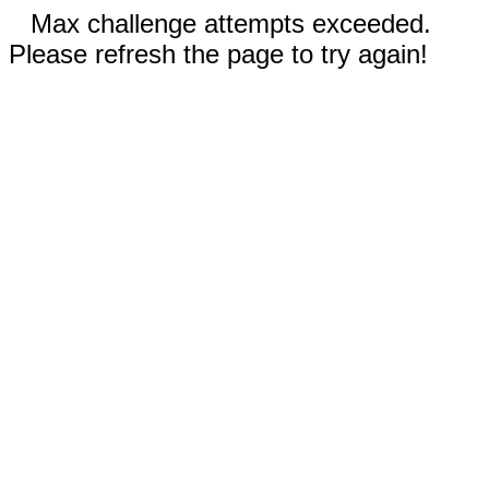
Max challenge attempts exceeded.
Please refresh the page to try again!