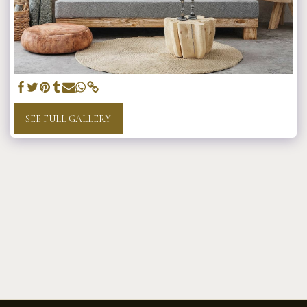
SEE FULL GALLERY