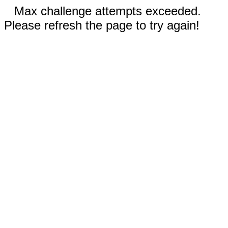
Max challenge attempts exceeded.
Please refresh the page to try again!