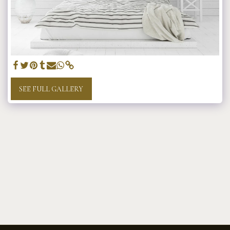
SEE FULL GALLERY