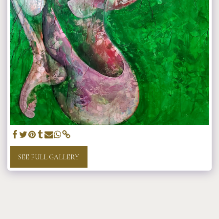
SEE FULL GALLERY