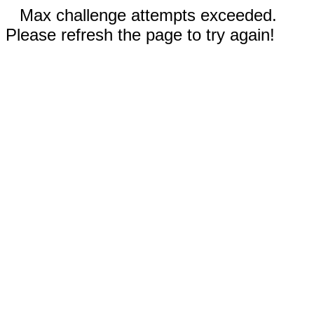
Max challenge attempts exceeded.
Please refresh the page to try again!