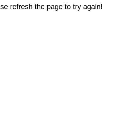
e refresh the page to try again!