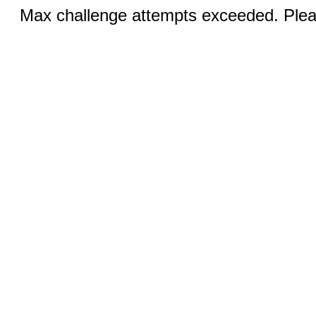
Max challenge attempts exceeded. Pleas