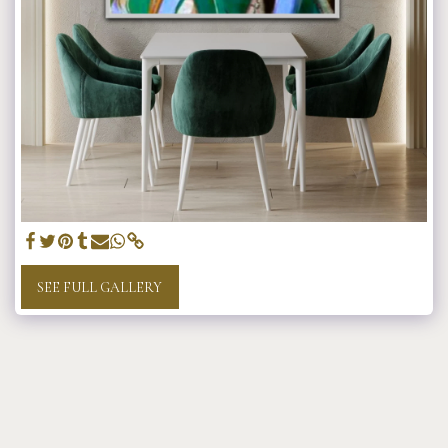
SEE FULL GALLERY