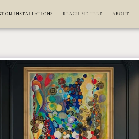
STOM INSTALLATIONS
REACH ME HERE
ABOUT