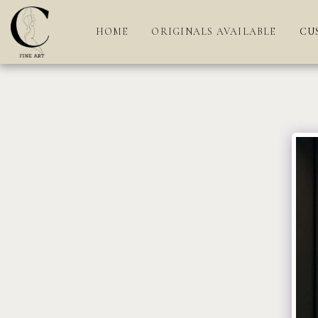
HOME
ORIGINALS AVAILABLE
CU