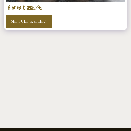
SEE FULL GALLERY