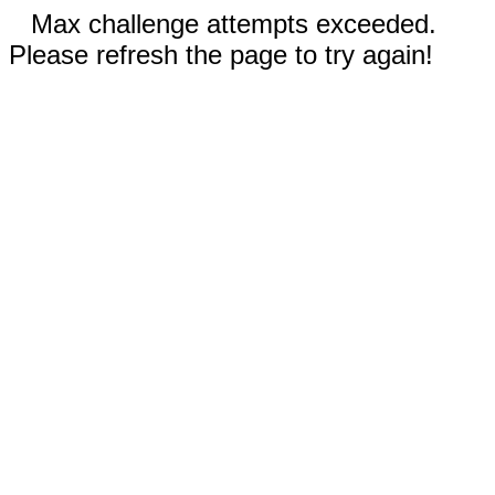
Max challenge attempts exceeded.
Please refresh the page to try again!