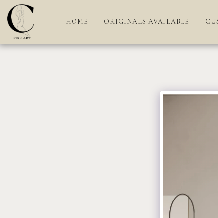
HOME
ORIGINALS AVAILABLE
CU