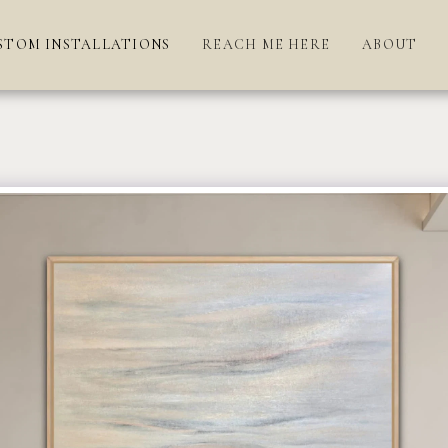
STOM INSTALLATIONS
REACH ME HERE
ABOUT