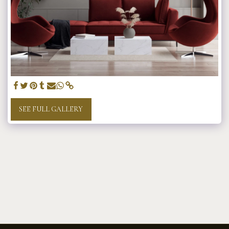
SEE FULL GALLERY