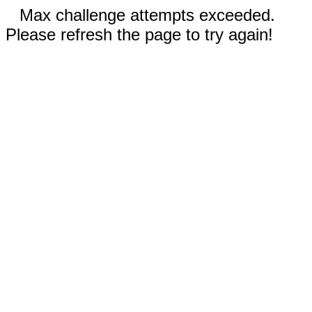
Max challenge attempts exceeded.
Please refresh the page to try again!