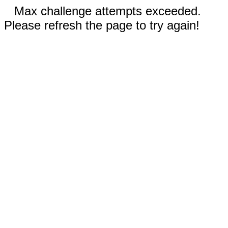
Max challenge attempts exceeded.
Please refresh the page to try again!