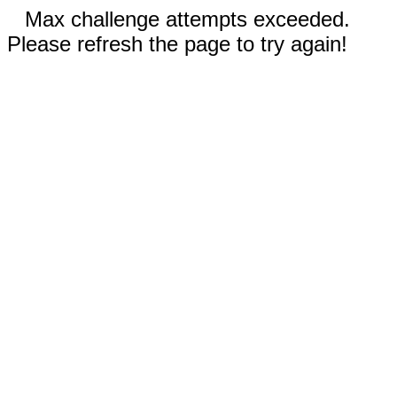
Max challenge attempts exceeded.
Please refresh the page to try again!