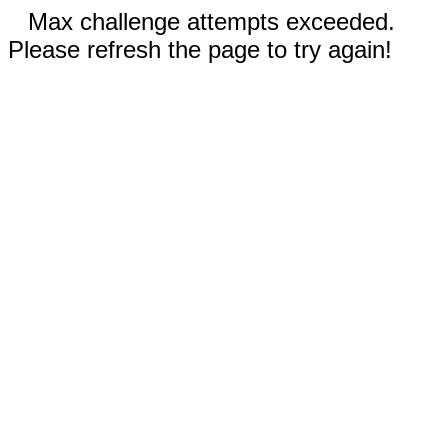
Max challenge attempts exceeded.
Please refresh the page to try again!