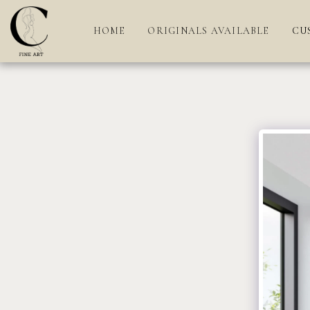
HOME
ORIGINALS AVAILABLE
CU