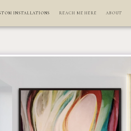
STOM INSTALLATIONS
REACH ME HERE
ABOUT