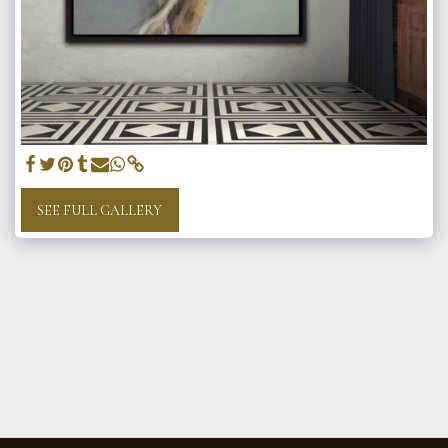
SEE FULL GALLERY