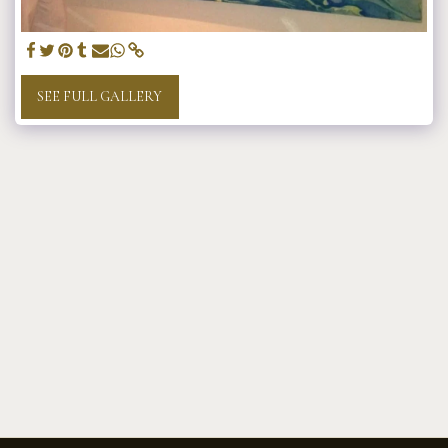
SEE FULL GALLERY