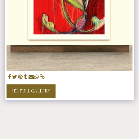
SEE FULL GALLERY