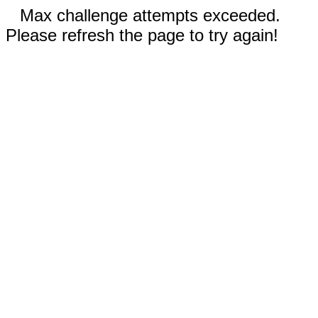
Max challenge attempts exceeded.
Please refresh the page to try again!