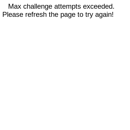
Max challenge attempts exceeded.
Please refresh the page to try again!