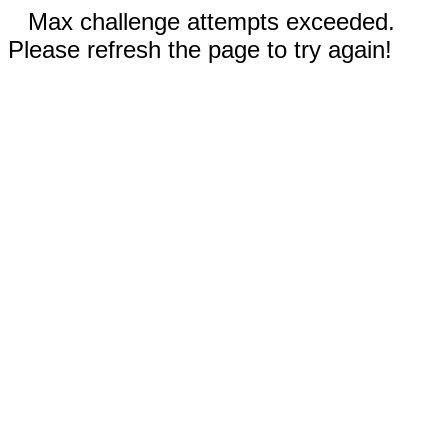
Max challenge attempts exceeded.
Please refresh the page to try again!