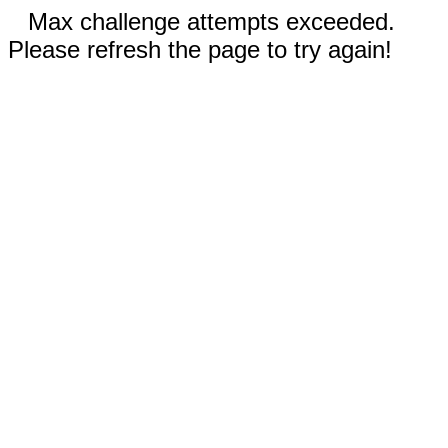
Max challenge attempts exceeded.
Please refresh the page to try again!