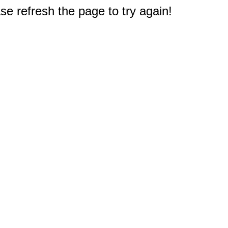
e refresh the page to try again!