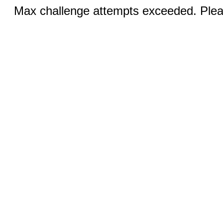
Max challenge attempts exceeded. Pleas