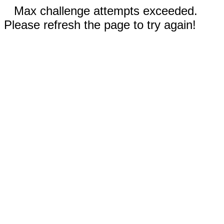
Max challenge attempts exceeded.
Please refresh the page to try again!