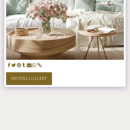
SEE FULL GALLERY