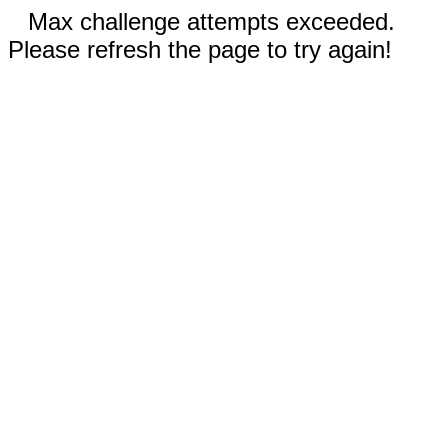
Max challenge attempts exceeded.
Please refresh the page to try again!