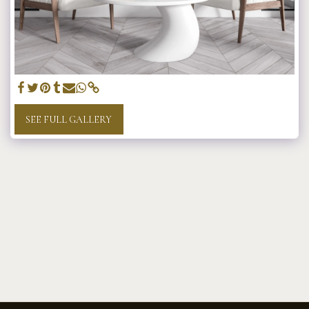
SEE FULL GALLERY