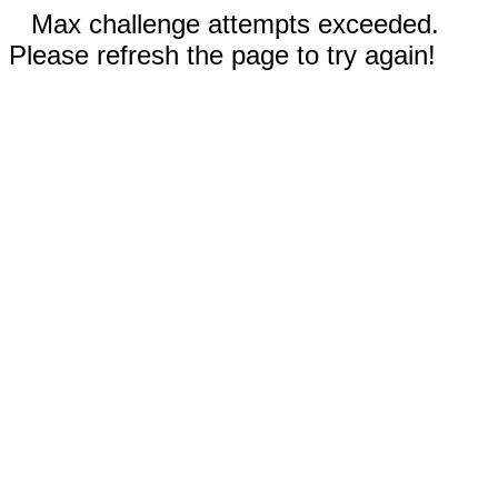
Max challenge attempts exceeded.
Please refresh the page to try again!