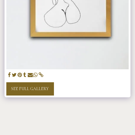
SEE FULL GALLERY