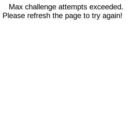
Max challenge attempts exceeded.
Please refresh the page to try again!