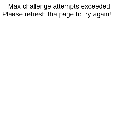
Max challenge attempts exceeded.
Please refresh the page to try again!