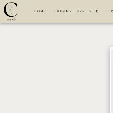
HOME
ORIGINALS AVAILABLE
CU