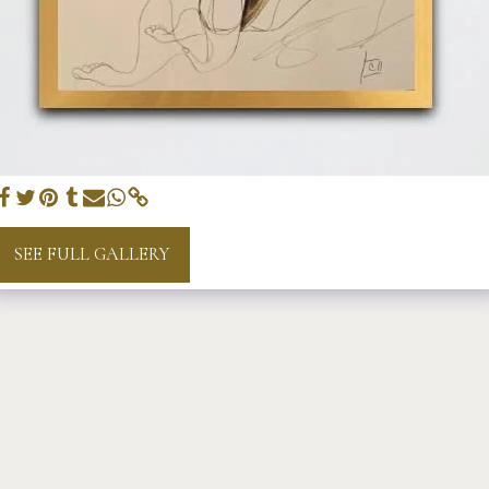
SEE FULL GALLERY