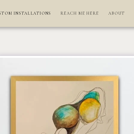
STOM INSTALLATIONS
REACH ME HERE
ABOUT