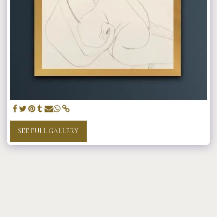
SEE FULL GALLERY