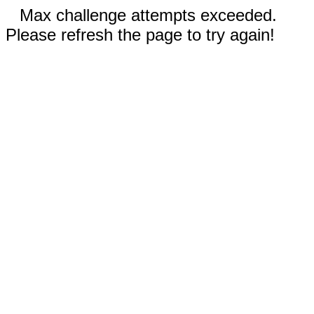
Max challenge attempts exceeded.
Please refresh the page to try again!