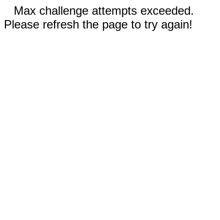
Max challenge attempts exceeded.
Please refresh the page to try again!