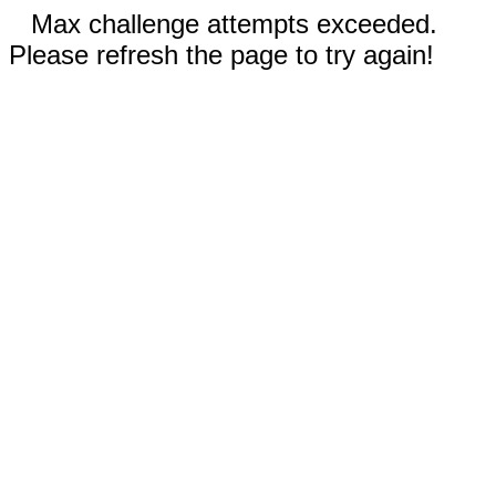
Max challenge attempts exceeded.
Please refresh the page to try again!