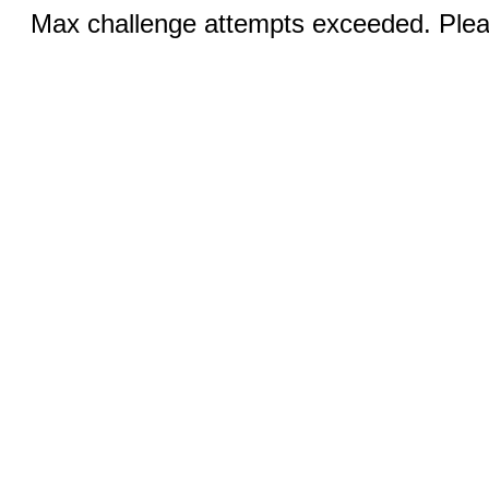
Max challenge attempts exceeded. Pleas