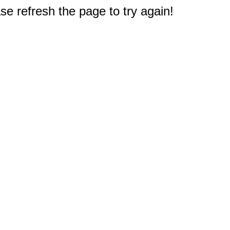
e refresh the page to try again!