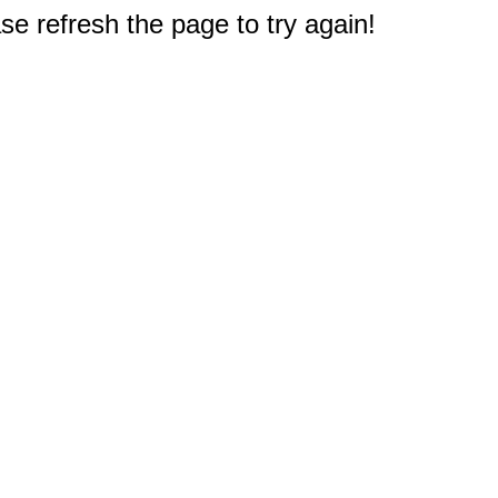
e refresh the page to try again!