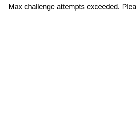
Max challenge attempts exceeded. Pleas