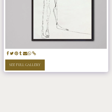
SEE FULL GALLERY