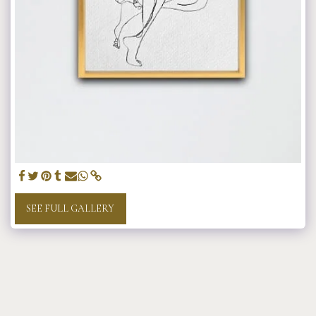
SEE FULL GALLERY