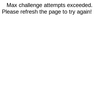
Max challenge attempts exceeded.
Please refresh the page to try again!