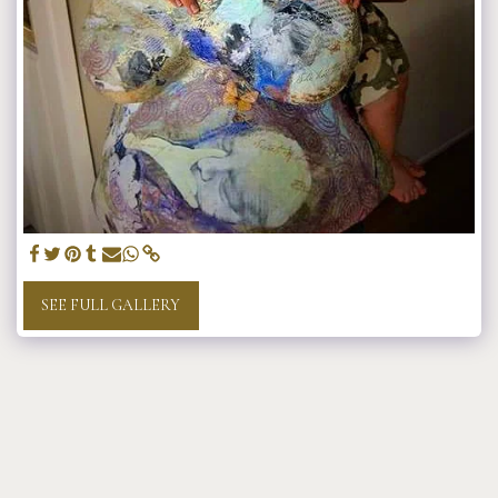
SEE FULL GALLERY