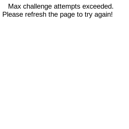
Max challenge attempts exceeded.
Please refresh the page to try again!