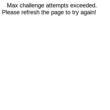
Max challenge attempts exceeded.
Please refresh the page to try again!