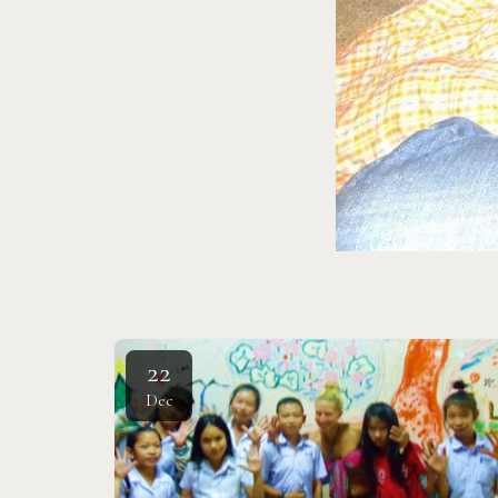
22
Dec