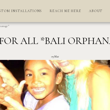
STOM INSTALLATIONS
REACH ME HERE
ABOUT
hanage*
FOR ALL *BALI ORPHA
09
Mar