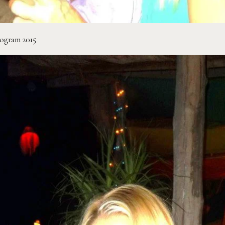
rogram 2015