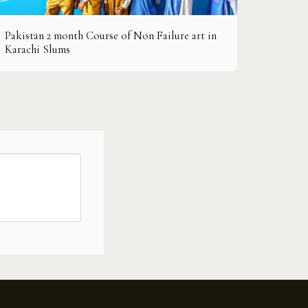
Pakistan 2 month Course of Non Failure art in
Karachi Slums