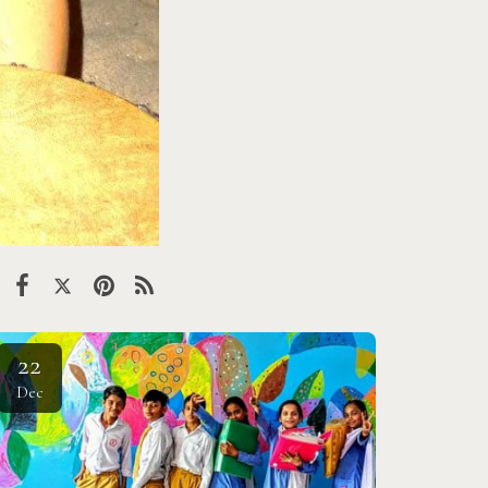
22
Dec