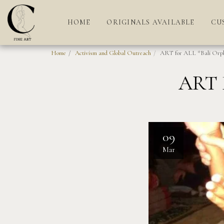
HOME
ORIGINALS AVAILABLE
CU
Home
Activism and Global Outreach
ART for ALL *Bali Orp
ART 
09
Mar