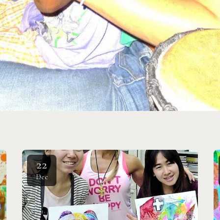
22
Dec