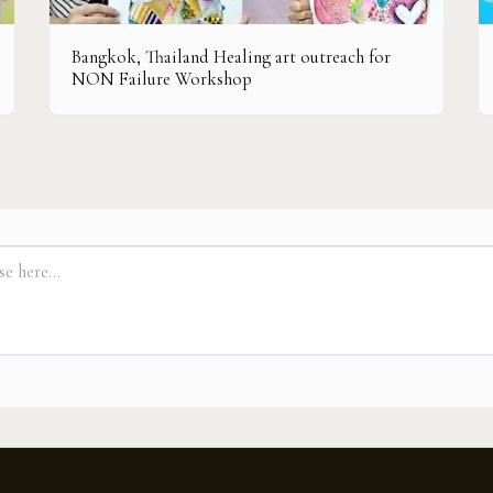
Bangkok, Thailand Healing art outreach for
NON Failure Workshop