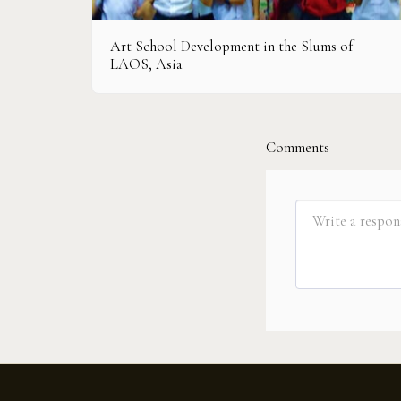
Art School Development in the Slums of
LAOS, Asia
Comments