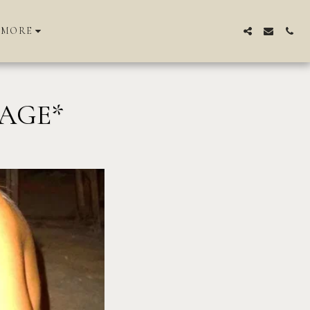
MORE
NAGE*