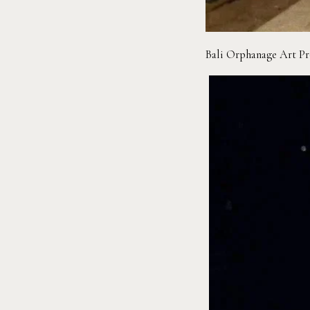
Bali Orphanage Art P