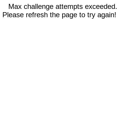
Max challenge attempts exceeded.
Please refresh the page to try again!